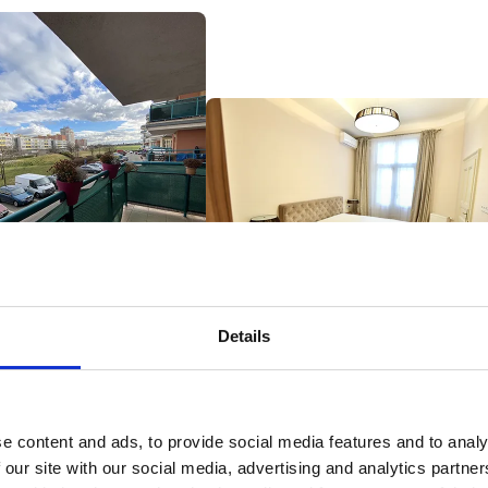
Details
Korunní 65, Prague - Rented in one week
levova 713, Prague - Sold at
20% more than market price
tion 8% more than the
et price, the most
ensive apartment per m² in
e content and ads, to provide social media features and to analy
project
 our site with our social media, advertising and analytics partn