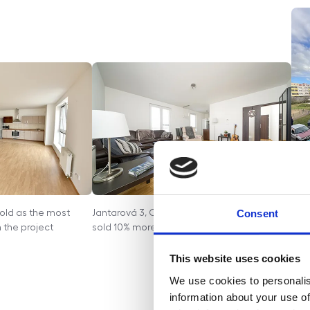
Consent
Sold as the most
Jantarová 3, Ostrava - The apartment was
Tupo
 the project
sold 10% more than the owner requested
auc
mark
This website uses cookies
exp
We use cookies to personalis
the 
information about your use of