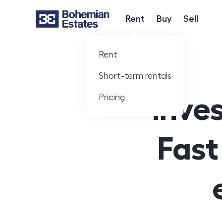
Rent
Buy
Sell
Hlavní nabídka
Rent
Short-term rentals
Pricing
Inves
Fast