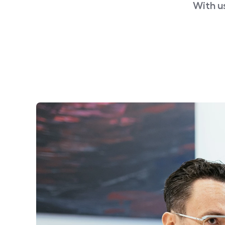
With u