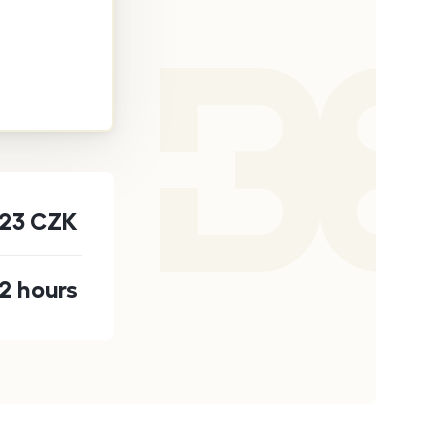
123
CZK
2 hours