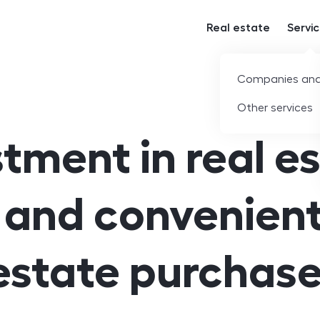
Real estate
Servi
Companies and
Other services
tment in real e
 and convenient
estate purchase