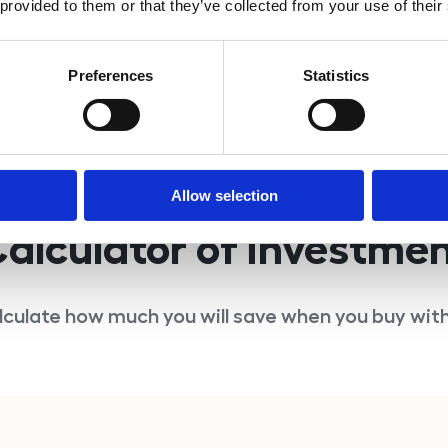
 provided to them or that they’ve collected from your use of their
Inquire
Preferences
Statistics
Allow selection
alculator of investme
lculate how much you will save when you buy with