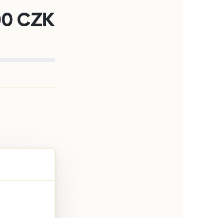
00
CZK