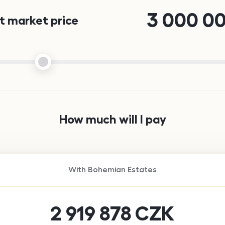
3 000 0
 market price
How much will I pay
With
Bohemian Estates
2 919 878
CZK