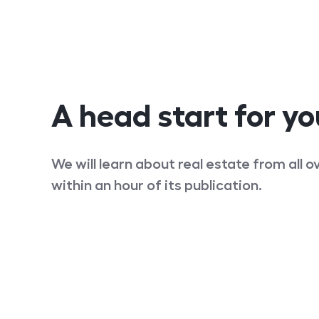
A head start for yo
We will learn about real estate from all 
within an hour of its publication.