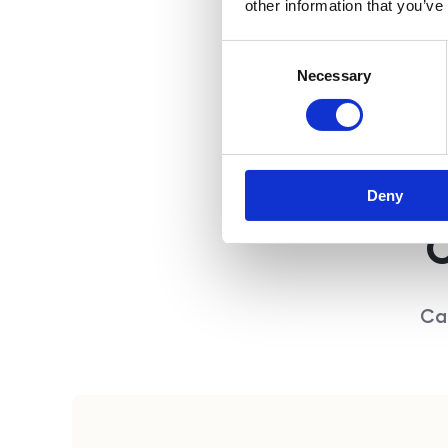
other information that you’ve
Consent
Necessary
Selection
Deny
C
Ca