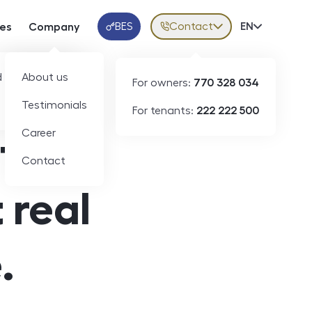
BES
Contact
Volba jazy
EN
ces
Company
Klientská aplikace
 developers
About us
For owners:
770 328 034
Testimonials
For tenants:
222 222 500
Career
state.
Contact
 real
.