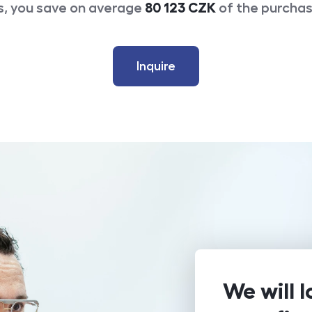
s, you save on average
80 123
CZK
of the purchas
Inquire
We will l