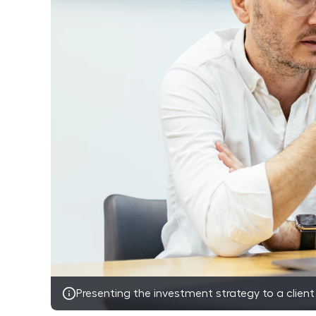
Presenting the investment strategy to a client