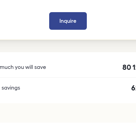
Inquire
80 
much you will save
6
 savings