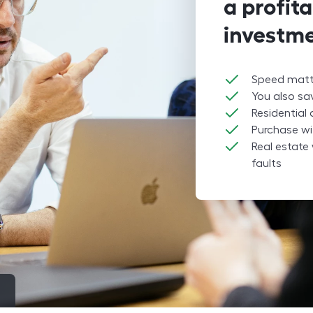
a profita
investme
Speed matte
You also s
Residential
Purchase wi
Real estate 
faults