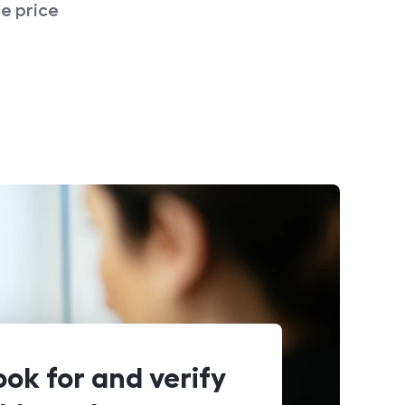
e price
ook for and verify