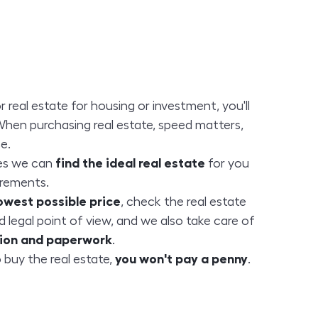
or real estate for housing or investment, you'll
When purchasing real estate, speed matters,
e.
es we can
find the ideal real estate
for you
irements.
owest possible price
, check the real estate
d legal point of view, and we also take care of
ation and paperwork
.
 buy the real estate,
you won't pay a penny
.