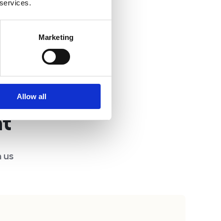
 services.
Marketing
Allow all
nt
 us