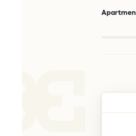
Apartment