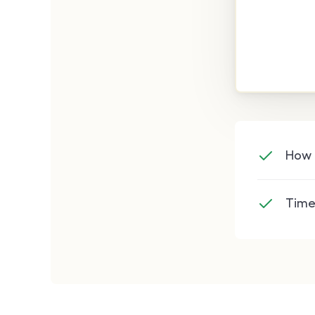
How 
Time