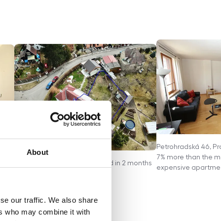
Petrohradská 46, Pr
About
 for
7% more than the ma
Jindrova 7, Prague - House sold in 2 months
expensive apartment
se our traffic. We also share
ers who may combine it with