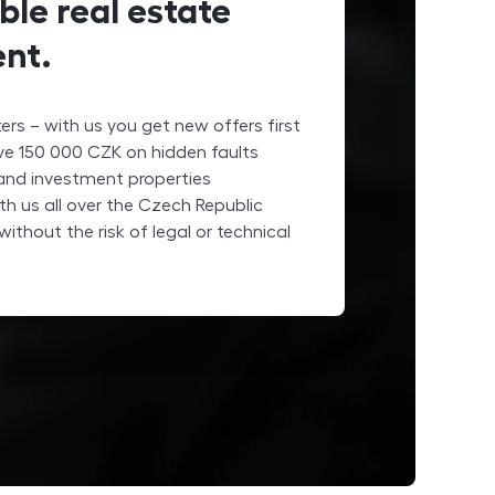
ble real estate
nt.
rs – with us you get new offers first
ave
150 000
CZK
on hidden faults
 and investment properties
th us all over the Czech Republic
without the risk of legal or technical