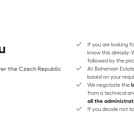
If you are looking f
u
know this already: 
followed by the pric
over the Czech Republic
At Bohemian Estat
based on your requ
We negotiate the
l
from a technical an
all the administr
If you decide not to